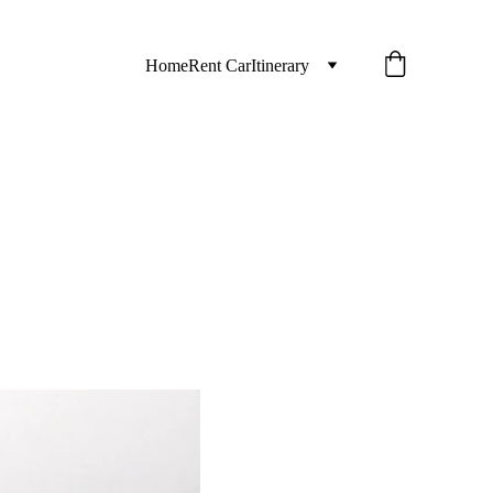
Home
Rent Car
Itinerary