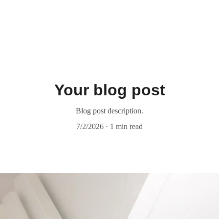
Your blog post
Blog post description.
7/2/2026
1 min read