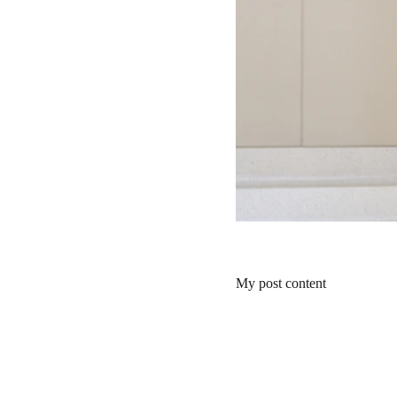
My post content